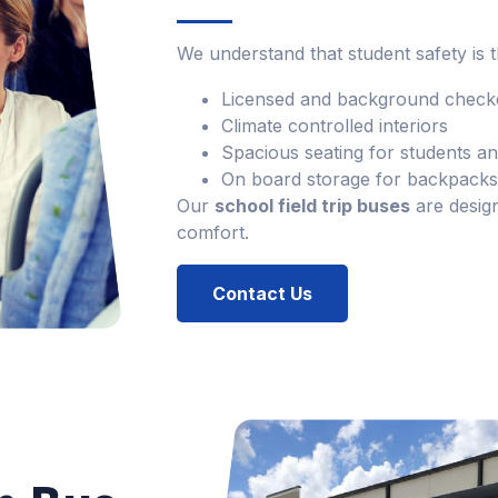
We understand that student safety is t
Licensed and background checke
Climate controlled interiors
Spacious seating for students 
On board storage for backpacks 
Our
school field trip buses
are desig
comfort.
Contact Us