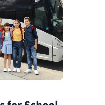
s for School