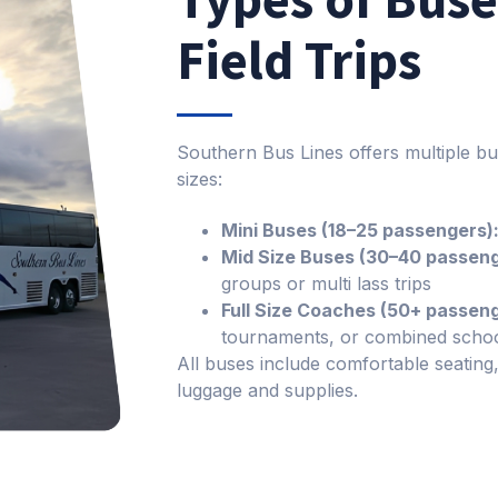
Field Trips
Southern Bus Lines offers multiple bu
sizes:
Mini Buses (18–25 passengers)
Mid Size Buses (30–40 passeng
groups or multi lass trips
Full Size Coaches (50+ passeng
tournaments, or combined schoo
All buses include comfortable seating
luggage and supplies.