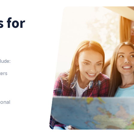
 for
lude:
ters
ional