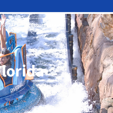
 352-2873
Request a Quote
Florida