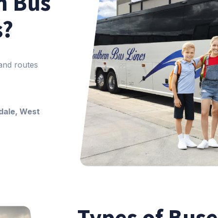
n Bus
s?
 and routes
dale, West
Types of Buse