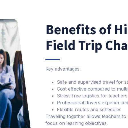
Benefits of H
Field Trip Ch
Key advantages:
Safe and supervised travel for s
Cost effective compared to multi
Stress free logistics for teacher
Professional drivers experienced
Flexible routes and schedules
Traveling together allows teachers to
focus on learning objectives.