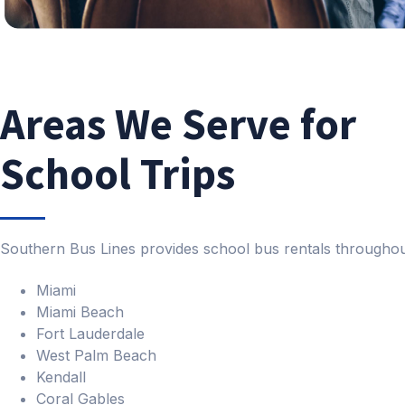
Areas We Serve for
School Trips
Southern Bus Lines provides school bus rentals throughou
Miami
Miami Beach
Fort Lauderdale
West Palm Beach
Kendall
Coral Gables