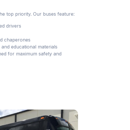
he top priority. Our buses feature:
d drivers
and chaperones
and educational materials
ned for maximum safety and