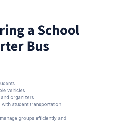
iring a School
arter Bus
tudents
ple vehicles
s and organizers
 with student transportation
 manage groups efficiently and