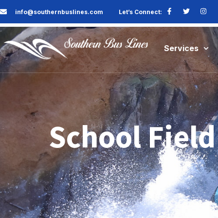
info@southernbuslines.com
Let’s Connect:
Services
School Field