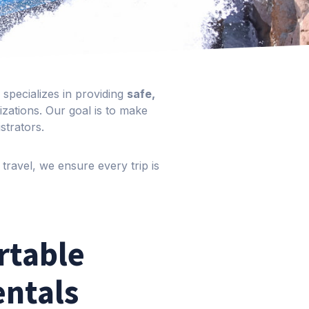
specializes in providing
safe,
zations. Our goal is to make
strators.
travel, we ensure every trip is
rtable
entals