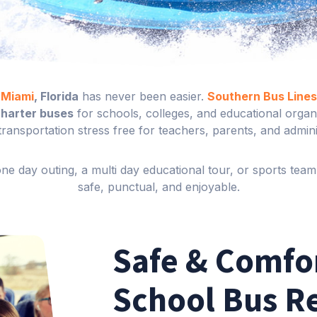
n Miami
, Florida
has never been easier.
Southern Bus Lines
charter buses
for schools, colleges, and educational organi
transportation stress free for teachers, parents, and admini
e day outing, a multi day educational tour, or sports team 
safe, punctual, and enjoyable.
Safe & Comfo
School Bus R