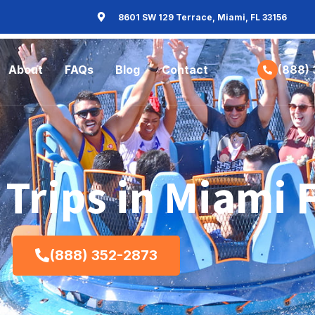
8601 SW 129 Terrace, Miami, FL 33156
About
FAQs
Blog
Contact
(888)
 Trips in Miami 
(888) 352-2873