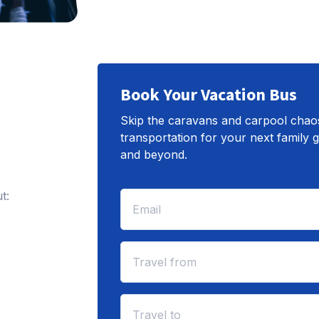
Book Your Vacation Bus
Skip the caravans and carpool chaos.
transportation for your next family
and beyond.
t: