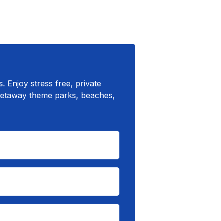
 Enjoy stress free, private
 getaway theme parks, beaches,