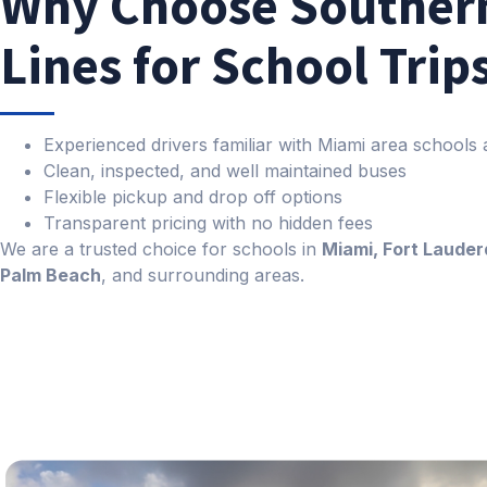
Why Choose Souther
Lines for School Trip
Experienced drivers familiar with Miami area schools
Clean, inspected, and well maintained buses
Flexible pickup and drop off options
Transparent pricing with no hidden fees
We are a trusted choice for schools in
Miami, Fort Lauder
Palm Beach
, and surrounding areas.