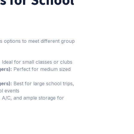
s options to meet different group
:
Ideal for small classes or clubs
ers):
Perfect for medium sized
ers):
Best for large school trips,
l events
, A/C, and ample storage for