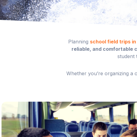
Planning
school field trips i
reliable, and comfortable 
student 
Whether you’re organizing a on