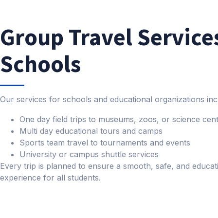
Group Travel Services
Schools
Our services for schools and educational organizations inc
One day field trips to museums, zoos, or science cen
Multi day educational tours and camps
Sports team travel to tournaments and events
University or campus shuttle services
Every trip is planned to ensure a smooth, safe, and educat
experience for all students.