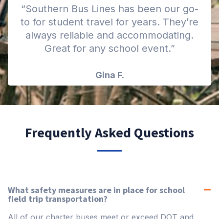
“Southern Bus Lines has been our go-
to for student travel for years. They’re
always reliable and accommodating.
Great for any school event.”
Gina F.
Frequently Asked Questions
What safety measures are in place for school
field trip transportation?
All of our charter buses meet or exceed DOT and