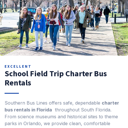
EXCELLENT
School Field Trip Charter Bus
Rentals
Southern Bus Lines offers safe, dependable
charter
bus rentals in Florida
throughout South Florida.
From science museums and historical sites to theme
parks in Orlando, we provide clean, comfortable