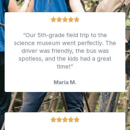
“Our 5th-grade field trip to the
science museum went perfectly. The
driver was friendly, the bus was
spotless, and the kids had a great
time!”
Maria M.