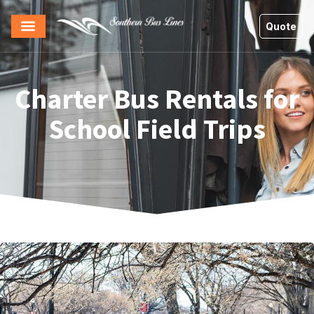
Quote
Charter Bus Rentals for
School Field Trips