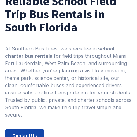
Reliable School Field
Trip Bus Rentals in
South Florida​
At Southern Bus Lines, we specialize in
school
charter bus rentals
for field trips throughout Miami,
Fort Lauderdale, West Palm Beach, and surrounding
areas. Whether you’re planning a visit to a museum,
theme park, science center, or historical site, our
clean, comfortable buses and experienced drivers
ensure safe, on-time transportation for your students.
Trusted by public, private, and charter schools across
South Florida, we make field trip travel simple and
secure.
Contact Us