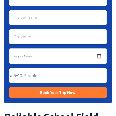
Book Your Trip Now!
Alternative: