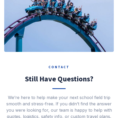
CONTACT
Still Have Questions?
We’re here to help make your next school field trip
smooth and stress-free. If you didn’t find the answer
you were looking for, our team is happy to help with
quotes, logistics, safety info, or custom travel plans.