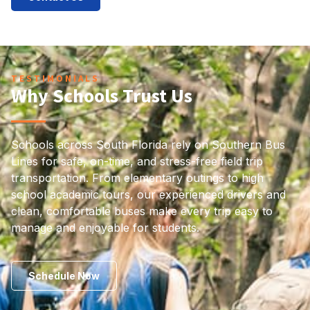
TESTIMONIALS
Why Schools Trust Us
Schools across South Florida rely on Southern Bus
Lines for safe, on-time, and stress-free field trip
transportation. From elementary outings to high
school academic tours, our experienced drivers and
clean, comfortable buses make every trip easy to
manage and enjoyable for students.
Schedule Now