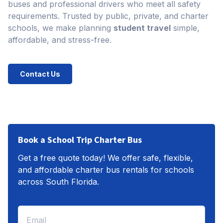
buses and professional drivers who meet all safety
requirements. Trusted by public, private, and charter
schools, we make planning
student travel
simple,
affordable, and stress-free.
Contact Us
Book a School Trip Charter Bus
Get a free quote today! We offer safe, flexible,
and affordable charter bus rentals for schools
across South Florida.