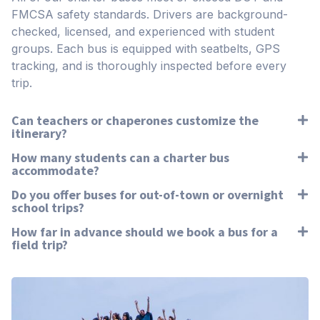
FMCSA safety standards. Drivers are background-
checked, licensed, and experienced with student
groups. Each bus is equipped with seatbelts, GPS
tracking, and is thoroughly inspected before every
trip.
Can teachers or chaperones customize the
itinerary?
How many students can a charter bus
accommodate?
Do you offer buses for out-of-town or overnight
school trips?
How far in advance should we book a bus for a
field trip?