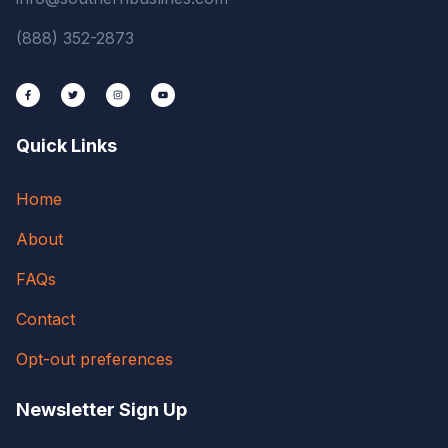
(888) 352-2873
Quick Links
Home
About
FAQs
Contact
Opt-out preferences
Newsletter Sign Up