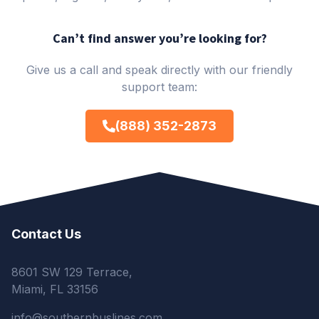
Can’t find answer you’re looking for?
Give us a call and speak directly with our friendly
support team:
(888) 352-2873
Contact Us
8601 SW 129 Terrace,
Miami, FL 33156
info@southernbuslines.com