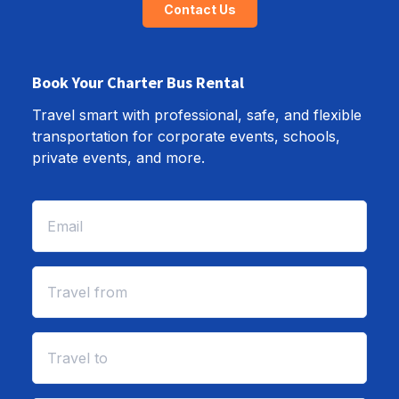
Contact Us
Book Your Charter Bus Rental
Travel smart with professional, safe, and flexible
transportation for corporate events, schools,
private events, and more.