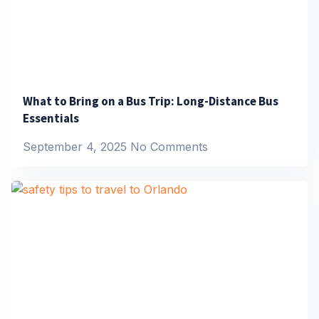
What to Bring on a Bus Trip: Long-Distance Bus
Essentials
September 4, 2025
No Comments