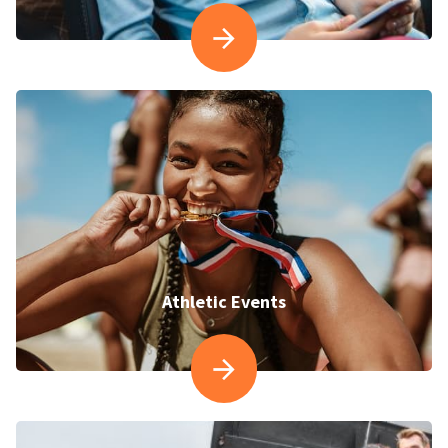
Athletic Events