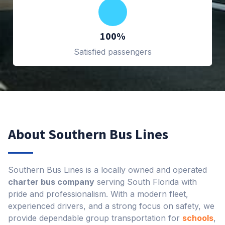
100%
Satisfied passengers
About Southern Bus Lines
Southern Bus Lines is a locally owned and operated
charter bus company
serving South Florida with
pride and professionalism. With a modern fleet,
experienced drivers, and a strong focus on safety, we
provide dependable group transportation for
schools
,