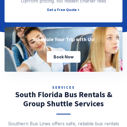
Upfront pricing. No hidden charter fees
Get a Free Quote
Schedule Your Trip with Us!
Book Now
SERVICES
South Florida Bus Rentals &
Group Shuttle Services
Southern Bus Lines offers safe, reliable bus rentals