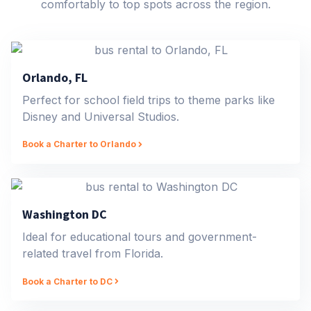
comfortably to top spots across the region.
Orlando, FL
Perfect for school field trips to theme parks like
Disney and Universal Studios.
Book a Charter to Orlando
Washington DC
Ideal for educational tours and government-
related travel from Florida.
Book a Charter to DC