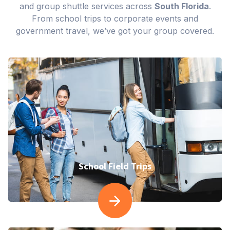
and group shuttle services across
South Florida
.
From school trips to corporate events and
government travel, we’ve got your group covered.
School Field Trips