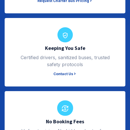
Request Charter Bus Pricing
Keeping You Safe
Certified drivers, sanitized buses, trusted
safety protocols
Contact Us
No Booking Fees