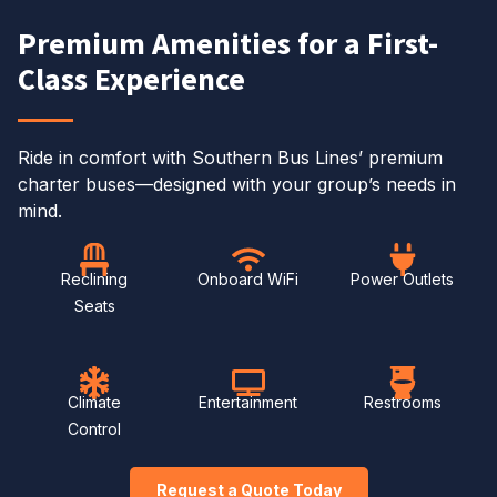
Premium Amenities for a First-
Class Experience
Ride in comfort with Southern Bus Lines’ premium
charter buses—designed with your group’s needs in
mind.
Reclining
Onboard WiFi
Power Outlets
Seats
Climate
Entertainment
Restrooms
Control
Request a Quote Today