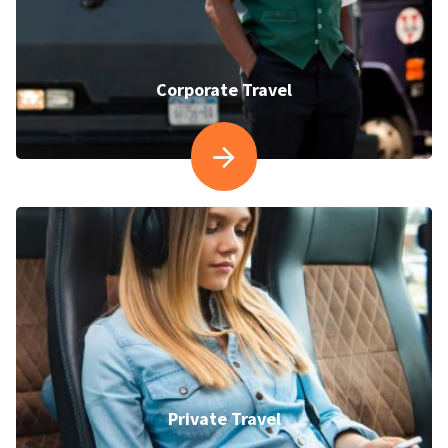
Corporate Travel
Private Travel