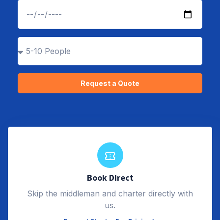
Request a Quote
Alternative:
Book Direct
Skip the middleman and charter directly with
us.