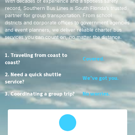
With decades of experience and a spotless safety
record, Southern Bus Lines is South Florida’s trusted
partner for group transportation. From school
districts and corporate offices to government agencies
and event planners, we deliver reliable charter bus
services you can count on, no matter the distance.
1. Traveling from coast to
Covered.
coast?
2. Need a quick shuttle
We’ve got you.
service?
3. Coordinating a group trip?
No worries.