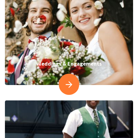
Weddings & Engagements