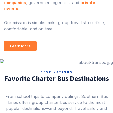
companies
, government agencies, and
private
events
.
Our mission is simple: make group travel stress-free,
comfortable, and on time.
Learn More
DESTINATIONS
Favorite Charter Bus Destinations
From school trips to company outings, Southern Bus
Lines offers group charter bus service to the most
popular destinations—and beyond. Travel safely and