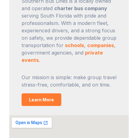
Southern Bus Lines is a locally owned
and operated
charter bus company
serving South Florida with pride and
professionalism. With a modern fleet,
experienced drivers, and a strong focus
on safety, we provide dependable group
transportation for
schools
,
companies
,
government agencies, and
private
events
.
Our mission is simple: make group travel
stress-free, comfortable, and on time.
Learn More