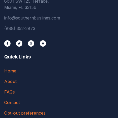
8601 SW 129 Terrace,
Miami, FL 33156
info@southernbuslines.com
(888) 352-2873
Quick Links
Home
About
FAQs
Contact
Opt-out preferences