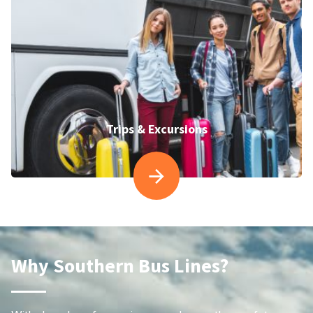
Trips & Excursions
Why Southern Bus Lines?