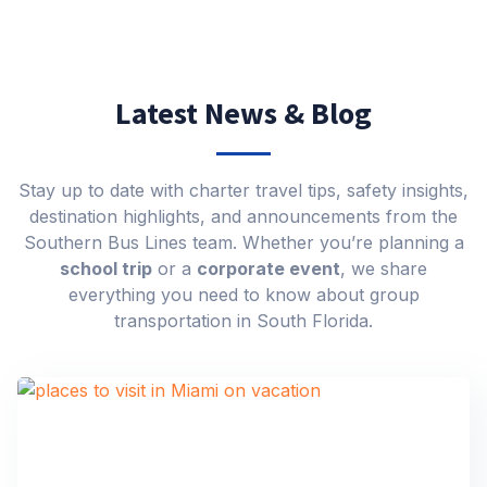
Latest News & Blog
Stay up to date with charter travel tips, safety insights,
destination highlights, and announcements from the
Southern Bus Lines team. Whether you’re planning a
school trip
or a
corporate event
, we share
everything you need to know about group
transportation in South Florida.