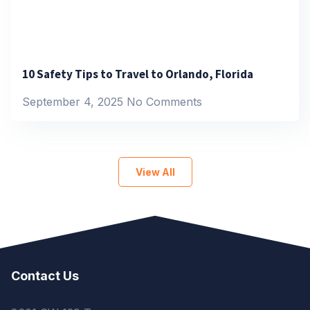
10 Safety Tips to Travel to Orlando, Florida
September 4, 2025
No Comments
View All
Contact Us