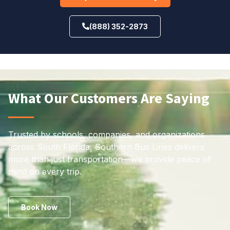
(888) 352-2873
What Our Customers Are Saying
Trusted by schools, companies, and organizations
across South Florida, Southern Bus Lines delivers
more than just transportation—we provide peace of
mind on every trip.
Book Now