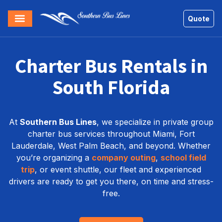
Quote
Charter Bus Rentals in
South Florida
At
Southern Bus Lines
, we specialize in private group
charter bus services throughout Miami, Fort
Lauderdale, West Palm Beach, and beyond. Whether
you’re organizing a
company outing
,
school field
trip
, or event shuttle, our fleet and experienced
drivers are ready to get you there, on time and stress-
free.