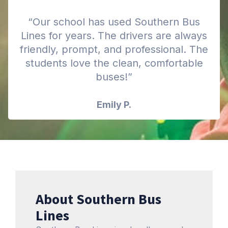
“Our school has used Southern Bus
Lines for years. The drivers are always
friendly, prompt, and professional. The
students love the clean, comfortable
buses!”
Emily P.
About Southern Bus
Lines