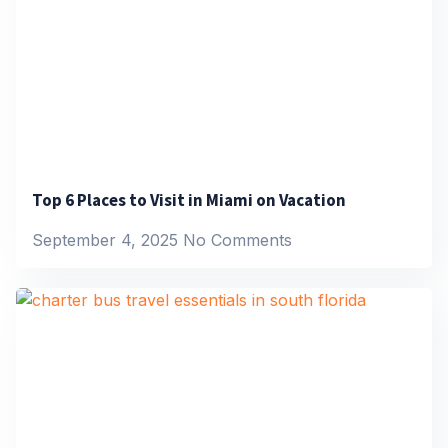
Top 6 Places to Visit in Miami on Vacation
September 4, 2025
No Comments