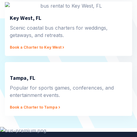
Key West, FL
Scenic coastal bus charters for weddings,
getaways, and retreats.
Book a Charter to Key West
Tampa, FL
Popular for sports games, conferences, and
entertainment events.
Book a Charter to Tampa