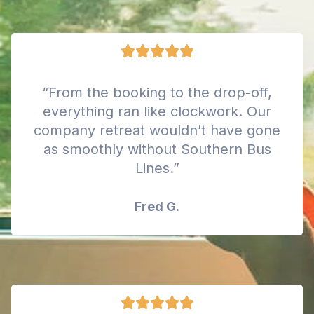
“From the booking to the drop-off,
everything ran like clockwork. Our
company retreat wouldn’t have gone
as smoothly without Southern Bus
Lines.”
Fred G.