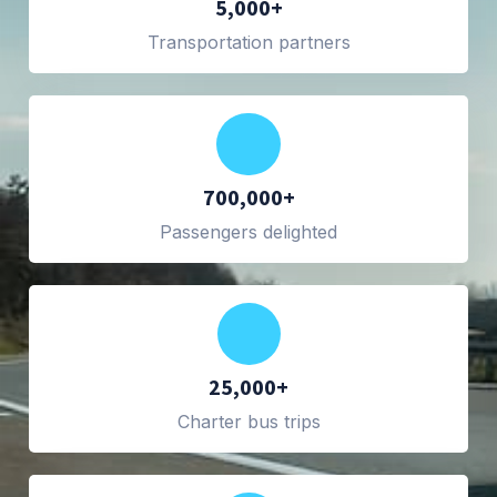
5,000+
Transportation partners
700,000+
Passengers delighted
25,000+
Charter bus trips